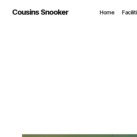
Cousins Snooker
Home
Facili