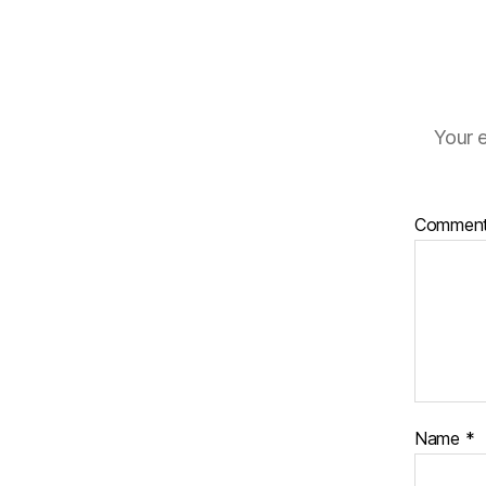
Your e
Commen
Name
*