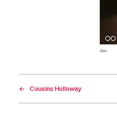
dav
←
Cousins Holloway