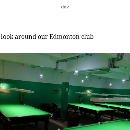
dav
 look around our Edmonton club