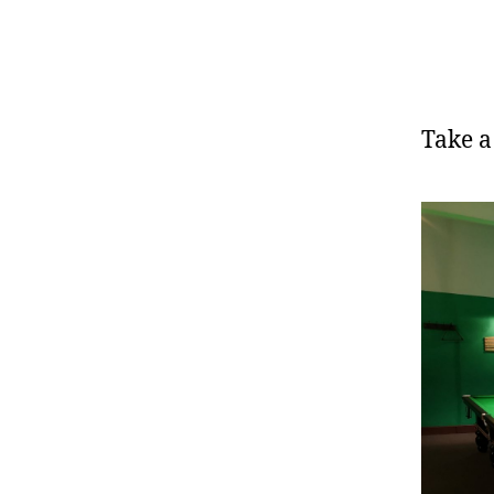
Take a