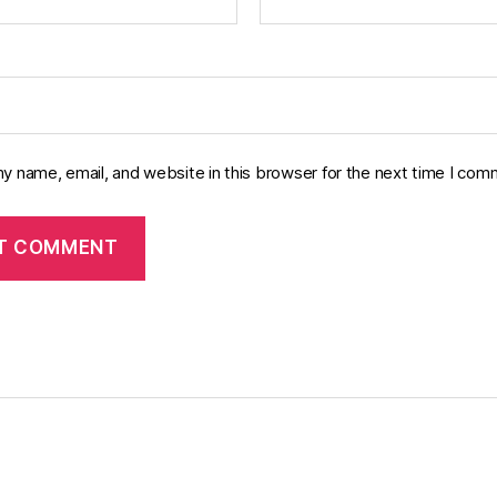
y name, email, and website in this browser for the next time I com