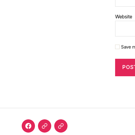
Website
Save m
Facebook
Google
Custom