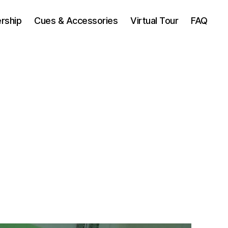
rship
Cues & Accessories
Virtual Tour
FAQ
n
dmonton