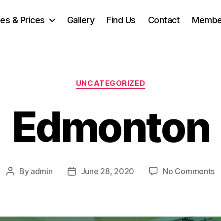
ties & Prices
Gallery
Find Us
Contact
Membe
Categories
UNCATEGORIZED
Edmonton
o
By
admin
June 28, 2020
No Comments
Post
Post
E
author
date