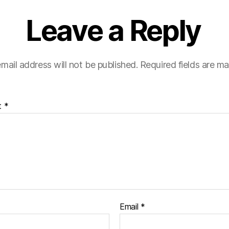
Leave a Reply
mail address will not be published.
Required fields are m
t
*
Email
*