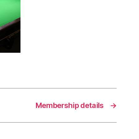
Membership details
→