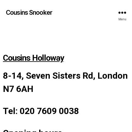
Cousins Snooker
Menu
Cousins Holloway
8-14, Seven Sisters Rd, London
N7 6AH
Tel: 020 7609 0038