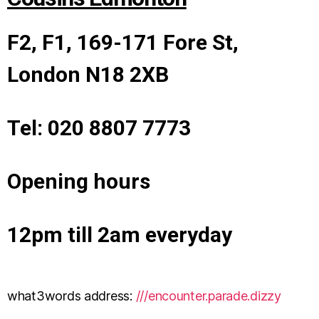
F2, F1, 169-171 Fore St,
London N18 2XB
Tel: 020 8807 7773
Opening hours
12pm till 2am everyday
what3words address:
///encounter.parade.dizzy