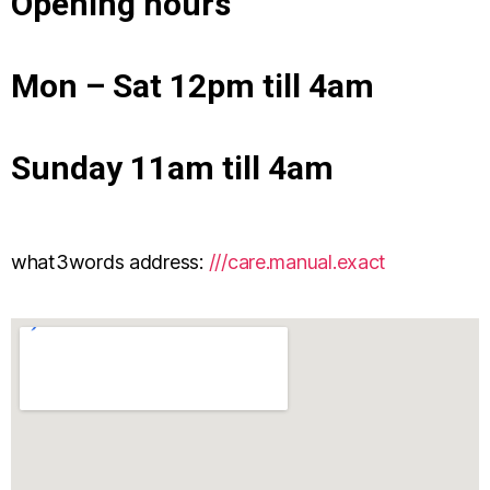
Opening hours
Mon – Sat 12pm till 4am
Sunday 11am till 4am
what3words address:
///care.manual.exact